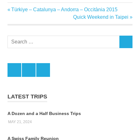
Previous
Türkiye – Catalunya – Andorra – Occitània 2015
Post
Post:
Next
Quick Weekend in Taipei
navigation
Post:
Search
SEARCH
for:
Facebook
Twitter
LinkedIn
LATEST TRIPS
A Dozen and a Half Business Trips
MAY 21, 2024
A Swiss Family Reunion