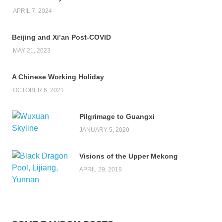
APRIL 7, 2024
Beijing and Xi’an Post-COVID
MAY 21, 2023
A Chinese Working Holiday
OCTOBER 6, 2021
Pilgrimage to Guangxi
JANUARY 5, 2020
Visions of the Upper Mekong
APRIL 29, 2019