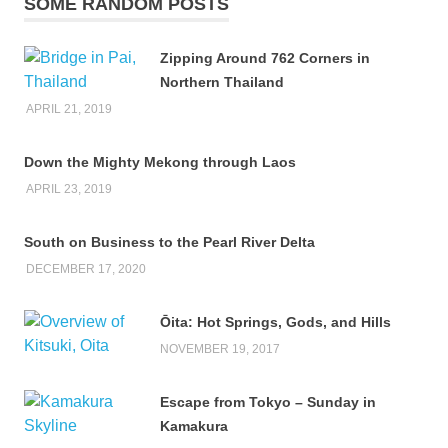
SOME RANDOM POSTS
Zipping Around 762 Corners in
Northern Thailand
APRIL 21, 2019
Down the Mighty Mekong through Laos
APRIL 23, 2019
South on Business to the Pearl River Delta
DECEMBER 17, 2020
Ōita: Hot Springs, Gods, and Hills
NOVEMBER 19, 2017
Escape from Tokyo – Sunday in
Kamakura