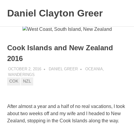
Daniel Clayton Greer
MENU
Colorado
Skip
Native
and
to
Wanderer
content
Cook Islands and New Zealand
2016
OCTOBER 2, 2016
DANIEL GREER
OCEANIA
,
WANDERINGS
COK
NZL
After almost a year and a half of no real vacations, I took
about two weeks off and my wife and I headed to New
Zealand, stopping in the Cook Islands along the way.