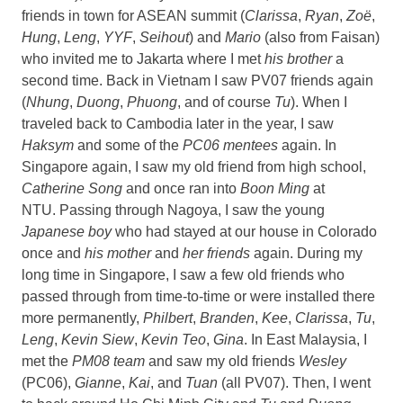
friends in town for ASEAN summit (
Clarissa
,
Ryan
,
Zoë
,
Hung
,
Leng
,
YYF
,
Seihout
) and
Mario
(also from Faisan)
who invited me to Jakarta where I met
his brother
a
second time. Back in Vietnam I saw PV07 friends again
(
Nhung
,
Duong
,
Phuong
, and of course
Tu
). When I
traveled back to Cambodia later in the year, I saw
Haksym
and some of the
PC06 mentees
again. In
Singapore again, I saw my old friend from high school,
Catherine Song
and once ran into
Boon Ming
at
NTU. Passing through Nagoya, I saw the young
Japanese boy
who had stayed at our house in Colorado
once and
his mother
and
her friends
again. During my
long time in Singapore, I saw a few old friends who
passed through from time-to-time or were installed there
more permanently,
Philbert
,
Branden
,
Kee
,
Clarissa
,
Tu
,
Leng
,
Kevin Siew
,
Kevin Teo
,
Gina
. In East Malaysia, I
met the
PM08 team
and saw my old friends
Wesley
(PC06),
Gianne
,
Kai
, and
Tuan
(all PV07). Then, I went