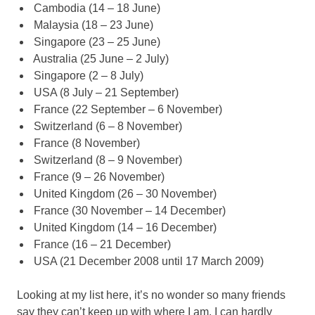
Cambodia (14 – 18 June)
Malaysia (18 – 23 June)
Singapore (23 – 25 June)
Australia (25 June – 2 July)
Singapore (2 – 8 July)
USA (8 July – 21 September)
France (22 September – 6 November)
Switzerland (6 – 8 November)
France (8 November)
Switzerland (8 – 9 November)
France (9 – 26 November)
United Kingdom (26 – 30 November)
France (30 November – 14 December)
United Kingdom (14 – 16 December)
France (16 – 21 December)
USA (21 December 2008 until 17 March 2009)
Looking at my list here, it’s no wonder so many friends
say they can’t keep up with where I am. I can hardly