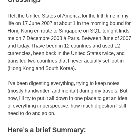
I left the United States of America for the fifth time in my
life on 17 June 2007 at about 1 in the morning bound for
Hong Kong en route to Singapore on SQ1, tonight finds
me on 7 Décembre 2008 à Paris. Between June of 2007
and today, I have been in 12 countries and used 12
currencies, been back in the United States twice, and
transited two countries that I never actually set foot in
(Hong Kong and South Korea).
I’ve been digesting everything, trying to keep notes
(mostly handwritten and mental) during my travels. But,
now, I’ll try to put it all down in one place to get an idea
of everything in perspective, how much digestion I still
need to do and so on.
Here’s a brief Summary: