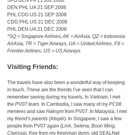
SFO DEN F9 15 JUL 2008
DEN PHL UA 21 SEP 2008
PHL CDG US 21 SEP 2008
CDG PHL US 21 DEC 2008
PHL DEN UA 21 DEC 2008
*SQ = Singapore Airlines, AK = AirAsia, QZ = Indonesia
AirAsia, TR = Tiger Airways, UA = United Airlines, F9 =
Frontier Airlines, US = US Airways
Visiting Friends:
The travels have also been a wonderful way of keeping
in touch. These are the friends I’ve seen that I can
remember seeing during my travels. In Vietnam, I met
the
PV07 team
. In Cambodia, I saw many of my
PC06
mentees
and saw
Haksym
from PV07. In Malaysia, I met
my
friend’s parents
(Atiqah). In Singapore, I saw a few
people from PV07 again (
Linh
,
Selena
,
Boon Ming
,
Clarissa
),
Kee
from my freshman dorm, old SEALNet