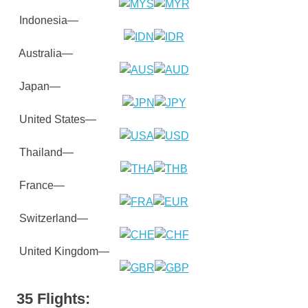
Indonesia—
Australia—
Japan—
United States—
Thailand—
France—
Switzerland—
United Kingdom—
35 Flights: