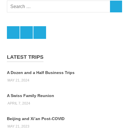
Search
SEARCH
for:
Facebook
Twitter
LinkedIn
LATEST TRIPS
A Dozen and a Half Business Trips
MAY 21, 2024
A Swiss Family Reunion
APRIL 7, 2024
Beijing and Xi’an Post-COVID
MAY 21, 2023