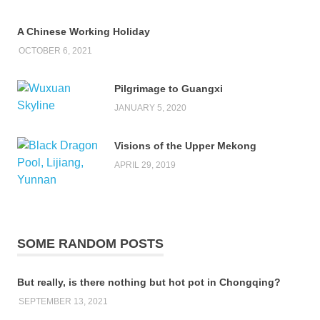
A Chinese Working Holiday
OCTOBER 6, 2021
Pilgrimage to Guangxi
JANUARY 5, 2020
Visions of the Upper Mekong
APRIL 29, 2019
SOME RANDOM POSTS
But really, is there nothing but hot pot in Chongqing?
SEPTEMBER 13, 2021