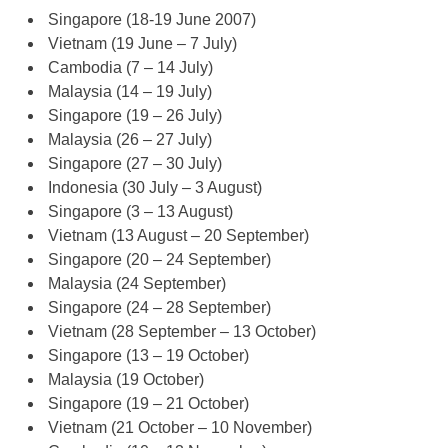
Singapore (18-19 June 2007)
Vietnam (19 June – 7 July)
Cambodia (7 – 14 July)
Malaysia (14 – 19 July)
Singapore (19 – 26 July)
Malaysia (26 – 27 July)
Singapore (27 – 30 July)
Indonesia (30 July – 3 August)
Singapore (3 – 13 August)
Vietnam (13 August – 20 September)
Singapore (20 – 24 September)
Malaysia (24 September)
Singapore (24 – 28 September)
Vietnam (28 September – 13 October)
Singapore (13 – 19 October)
Malaysia (19 October)
Singapore (19 – 21 October)
Vietnam (21 October – 10 November)