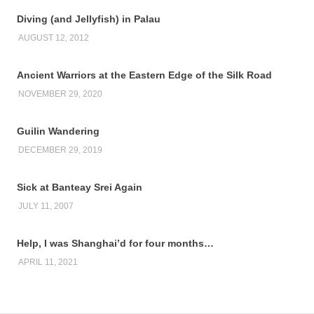
Diving (and Jellyfish) in Palau
AUGUST 12, 2012
Ancient Warriors at the Eastern Edge of the Silk Road
NOVEMBER 29, 2020
Guilin Wandering
DECEMBER 29, 2019
Sick at Banteay Srei Again
JULY 11, 2007
Help, I was Shanghai’d for four months…
APRIL 11, 2021