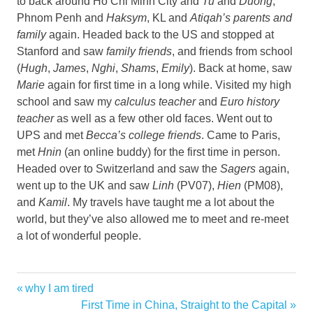
to back around Ho Chi Minh City and
Tu
and
Duong
,
Phnom Penh and
Haksym
, KL and
Atiqah’s parents and
family
again. Headed back to the US and stopped at
Stanford and saw
family friends
, and friends from school
(
Hugh
,
James
,
Nghi
,
Shams
,
Emily
). Back at home, saw
Marie
again for first time in a long while. Visited my high
school and saw my
calculus teacher
and
Euro history
teacher
as well as a few other old faces. Went out to
UPS and met
Becca’s college friends
. Came to Paris,
met
Hnin
(an online buddy) for the first time in person.
Headed over to Switzerland and saw the
Sagers
again,
went up to the UK and saw
Linh
(PV07),
Hien
(PM08),
and
Kamil
. My travels have taught me a lot about the
world, but they’ve also allowed me to meet and re-meet
a lot of wonderful people.
Previous
why I am tired
Post
Post:
Next
First Time in China, Straight to the Capital