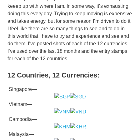
keeep up with where I am. In some way, it’s exhausting
doing this every day. Trying to keep moving is expensive
and takes energy, but for some reason I’m driven to do it.
I feel like there are so many things to see and to do in
this world that I have to try and experience and see and
do them. I’ve posted shots of each of the 12 currencies
I’ve used over the last 18 months and the entry stamps
for each of the 12 countries.
12 Countries, 12 Currencies:
Singapore—
Vietnam—
Cambodia—
Malaysia—