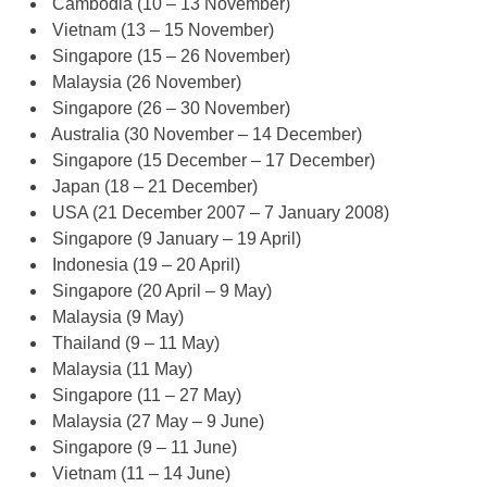
Cambodia (10 – 13 November)
Vietnam (13 – 15 November)
Singapore (15 – 26 November)
Malaysia (26 November)
Singapore (26 – 30 November)
Australia (30 November – 14 December)
Singapore (15 December – 17 December)
Japan (18 – 21 December)
USA (21 December 2007 – 7 January 2008)
Singapore (9 January – 19 April)
Indonesia (19 – 20 April)
Singapore (20 April – 9 May)
Malaysia (9 May)
Thailand (9 – 11 May)
Malaysia (11 May)
Singapore (11 – 27 May)
Malaysia (27 May – 9 June)
Singapore (9 – 11 June)
Vietnam (11 – 14 June)