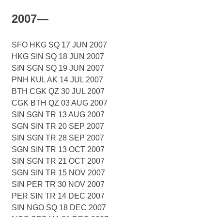
2007—
SFO HKG SQ 17 JUN 2007
HKG SIN SQ 18 JUN 2007
SIN SGN SQ 19 JUN 2007
PNH KUL AK 14 JUL 2007
BTH CGK QZ 30 JUL 2007
CGK BTH QZ 03 AUG 2007
SIN SGN TR 13 AUG 2007
SGN SIN TR 20 SEP 2007
SIN SGN TR 28 SEP 2007
SGN SIN TR 13 OCT 2007
SIN SGN TR 21 OCT 2007
SGN SIN TR 15 NOV 2007
SIN PER TR 30 NOV 2007
PER SIN TR 14 DEC 2007
SIN NGO SQ 18 DEC 2007