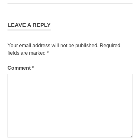
navigation
Post:
LEAVE A REPLY
Your email address will not be published.
Required
fields are marked
*
Comment
*