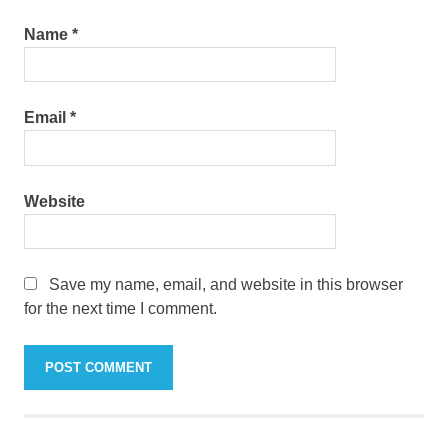
Name
*
Email
*
Website
Save my name, email, and website in this browser
for the next time I comment.