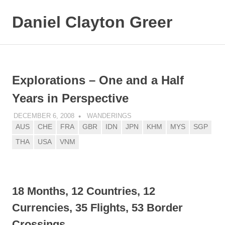
Daniel Clayton Greer
MENU
Colorado
Skip
Native
and
to
Wanderer
content
Explorations – One and a Half
Years in Perspective
DECEMBER 6, 2008
DANIEL GREER
WANDERINGS
AUS
CHE
FRA
GBR
IDN
JPN
KHM
MYS
SGP
THA
USA
VNM
18 Months, 12 Countries, 12
Currencies, 35 Flights, 53 Border
Crossings