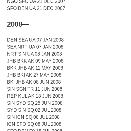
NGO SFO UA 21 DEC 2007
SFO DEN UA 21 DEC 2007
2008—
DEN SEA UA 07 JAN 2008
SEA NRT UA 07 JAN 2008
NRT SIN UA 08 JAN 2008
JHB BKK AK 09 MAY 2008
BKK JHB AK 11 MAY 2008
JHB BKI AK 27 MAY 2008
BKI JHB AK 08 JUN 2008
SIN SGN TR 11 JUN 2008
REP KUL AK 18 JUN 2008
SIN SYD SQ 25 JUN 2008
SYD SIN SQ 02 JUL 2008
SIN ICN SQ 08 JUL 2008
ICN SFO SQ 08 JUL 2008