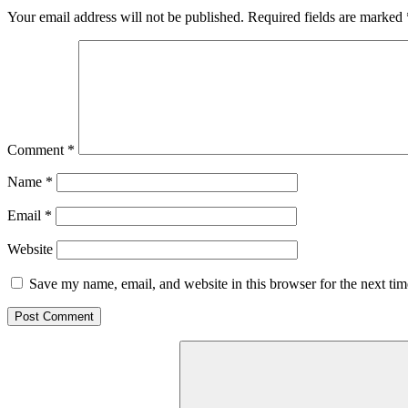
Your email address will not be published.
Required fields are marked
Comment
*
Name
*
Email
*
Website
Save my name, email, and website in this browser for the next ti
Search
for: