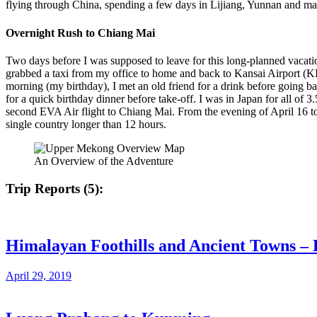
flying through China, spending a few days in Lijiang, Yunnan and m
Overnight Rush to Chiang Mai
Two days before I was supposed to leave for this long-planned vacati
grabbed a taxi from my office to home and back to Kansai Airport (KIX
morning (my birthday), I met an old friend for a drink before going b
for a quick birthday dinner before take-off. I was in Japan for all of
second EVA Air flight to Chiang Mai. From the evening of April 16 
single country longer than 12 hours.
An Overview of the Adventure
Trip Reports (5):
Himalayan Foothills and Ancient Towns – 
April 29, 2019