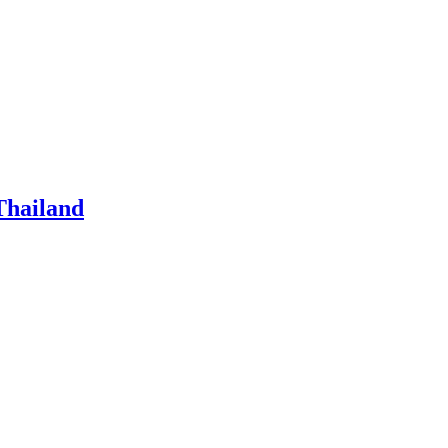
Thailand