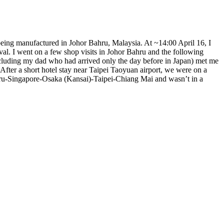
 being manufactured in Johor Bahru, Malaysia. At ~14:00 April 16, I
val. I went on a few shop visits in Johor Bahru and the following
including my dad who had arrived only the day before in Japan) met me
 After a short hotel stay near Taipei Taoyuan airport, we were on a
hru-Singapore-Osaka (Kansai)-Taipei-Chiang Mai and wasn’t in a