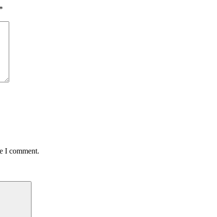
*
me I comment.