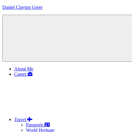
Skip
Daniel Clayton Greer
to
content
Colorado
Native
and
Wanderer
Menu
About Me
Career
Travel
Passports
World Heritage