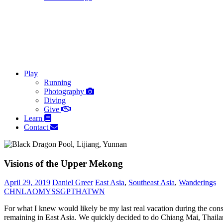
Play
Running
Photography
Diving
Give
Learn
Contact
Visions of the Upper Mekong
April 29, 2019
Daniel Greer
East Asia
,
Southeast Asia
,
Wanderings
CHN
LAO
MYS
SGP
THA
TWN
For what I knew would likely be my last real vacation during the con
remaining in East Asia. We quickly decided to do Chiang Mai, Thailan