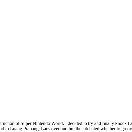
struction of Super Nintendo World, I decided to try and finally knock 
d to Luang Prabang, Laos overland but then debated whether to go over