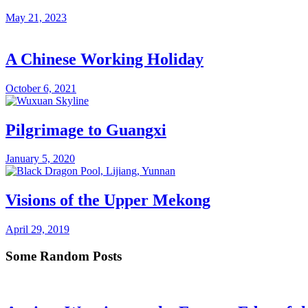
May 21, 2023
A Chinese Working Holiday
October 6, 2021
Pilgrimage to Guangxi
January 5, 2020
Visions of the Upper Mekong
April 29, 2019
Some Random Posts