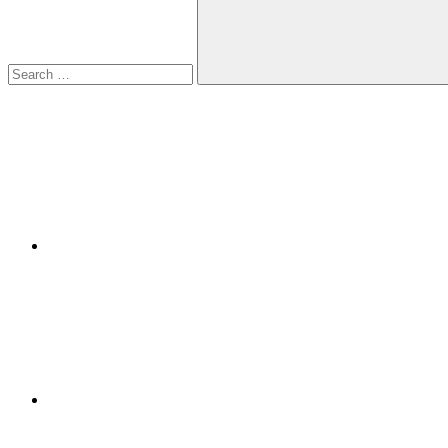
Search
Facebook
Twitter
LinkedIn