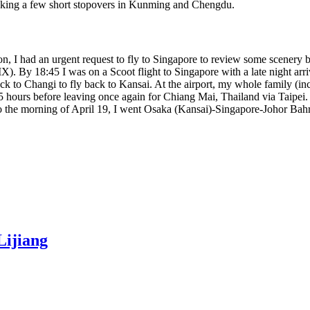
aking a few short stopovers in Kunming and Chengdu.
on, I had an urgent request to fly to Singapore to review some scenery
). By 18:45 I was on a Scoot flight to Singapore with a late night arri
ack to Changi to fly back to Kansai. At the airport, my whole family (
 3.5 hours before leaving once again for Chiang Mai, Thailand via Taipei.
to the morning of April 19, I went Osaka (Kansai)-Singapore-Johor Ba
Lijiang