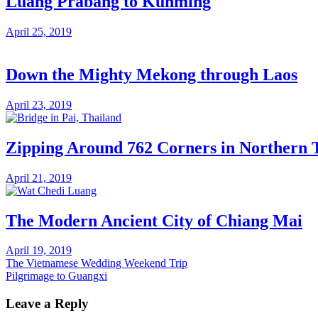
Luang Prabang to Kunming
April 25, 2019
Down the Mighty Mekong through Laos
April 23, 2019
Zipping Around 762 Corners in Northern 
April 21, 2019
The Modern Ancient City of Chiang Mai
April 19, 2019
Post
Previous
The Vietnamese Wedding Weekend Trip
Post:
Next
Pilgrimage to Guangxi
navigation
Post:
Leave a Reply