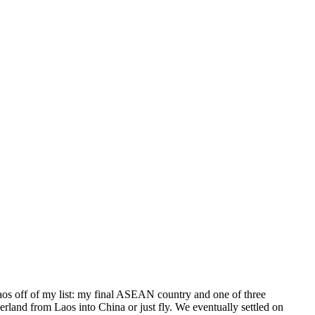
Laos off of my list: my final ASEAN country and one of three
land from Laos into China or just fly. We eventually settled on