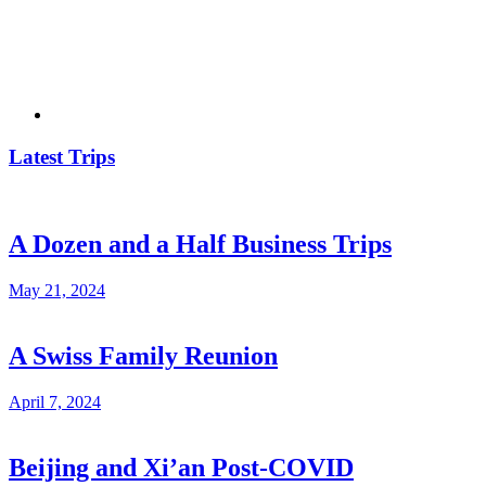
Latest Trips
A Dozen and a Half Business Trips
May 21, 2024
A Swiss Family Reunion
April 7, 2024
Beijing and Xi’an Post-COVID