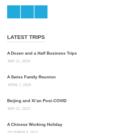
Facebook
Twitter
LinkedIn
LATEST TRIPS
A Dozen and a Half Business Trips
MAY 21, 2024
A Swiss Family Reunion
APRIL 7, 2024
Beijing and Xi’an Post-COVID
MAY 21, 2023
A Chinese Working Holiday
OCTOBER 6, 2021