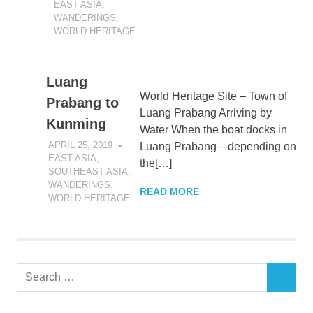
EAST ASIA
,
WANDERINGS
,
WORLD HERITAGE
Luang
World Heritage Site – Town of
Prabang to
Luang Prabang Arriving by
Kunming
Water When the boat docks in
APRIL 25, 2019
DANIEL GREER
Luang Prabang—depending on
EAST ASIA
,
the[…]
SOUTHEAST ASIA
,
WANDERINGS
,
READ MORE
WORLD HERITAGE
Search
SEARCH
for: