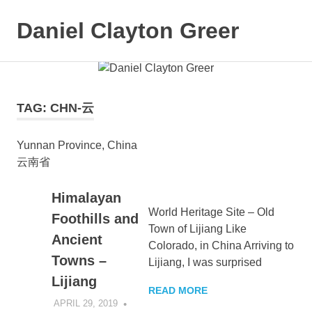
Daniel Clayton Greer
MENU
Colorado
Skip
Native
and
to
Wanderer
content
TAG:
CHN-云
Yunnan Province, China
云南省
Himalayan
World Heritage Site – Old
Foothills and
Town of Lijiang Like
Ancient
Colorado, in China Arriving to
Towns –
Lijiang, I was surprised
Lijiang
READ MORE
APRIL 29, 2019
DANIEL GREER