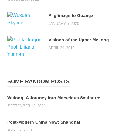
Pilgrimage to Guangxi
JANUARY 5, 2020
Visions of the Upper Mekong
APRIL 29, 2019
SOME RANDOM POSTS
Wulong: A Journey Into Marvelous Sculpture
SEPTEMBER 12, 2021
Post-Modern China Now: Shanghai
APRIL 7, 2013