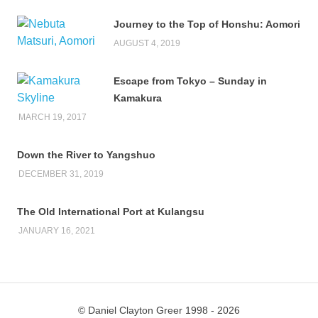
Journey to the Top of Honshu: Aomori
AUGUST 4, 2019
Escape from Tokyo – Sunday in
Kamakura
MARCH 19, 2017
Down the River to Yangshuo
DECEMBER 31, 2019
The Old International Port at Kulangsu
JANUARY 16, 2021
© Daniel Clayton Greer 1998 - 2026