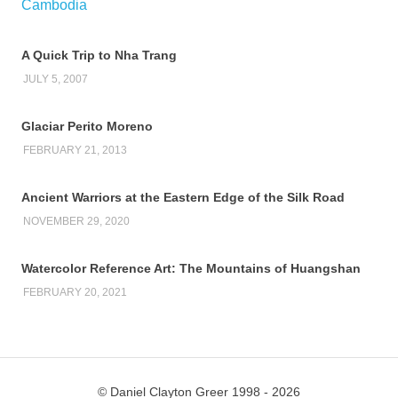
A Quick Trip to Nha Trang
JULY 5, 2007
Glaciar Perito Moreno
FEBRUARY 21, 2013
Ancient Warriors at the Eastern Edge of the Silk Road
NOVEMBER 29, 2020
Watercolor Reference Art: The Mountains of Huangshan
FEBRUARY 20, 2021
© Daniel Clayton Greer 1998 - 2026