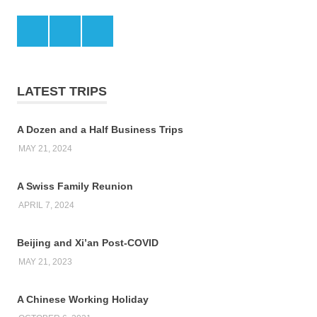
Facebook
Twitter
LinkedIn
LATEST TRIPS
A Dozen and a Half Business Trips
MAY 21, 2024
A Swiss Family Reunion
APRIL 7, 2024
Beijing and Xi’an Post-COVID
MAY 21, 2023
A Chinese Working Holiday