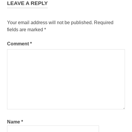
LEAVE A REPLY
Your email address will not be published.
Required
fields are marked
*
Comment
*
Name
*