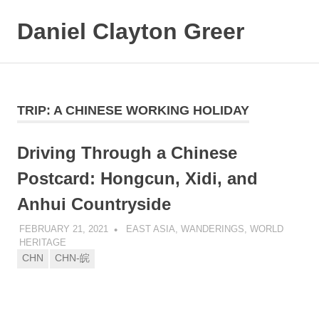
Daniel Clayton Greer
MENU
Colorado
Skip
Native
and
to
Wanderer
content
TRIP:
A CHINESE WORKING HOLIDAY
Driving Through a Chinese
Postcard: Hongcun, Xidi, and
Anhui Countryside
FEBRUARY 21, 2021
DANIEL GREER
EAST ASIA
,
WANDERINGS
,
WORLD
HERITAGE
CHN
CHN-皖