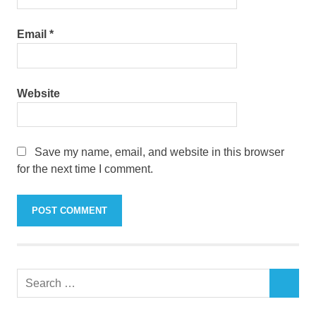
Email
*
Website
Save my name, email, and website in this browser
for the next time I comment.
Search
SEARCH
for: