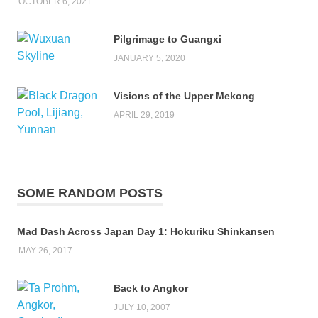
OCTOBER 6, 2021
Pilgrimage to Guangxi
JANUARY 5, 2020
Visions of the Upper Mekong
APRIL 29, 2019
SOME RANDOM POSTS
Mad Dash Across Japan Day 1: Hokuriku Shinkansen
MAY 26, 2017
Back to Angkor
JULY 10, 2007