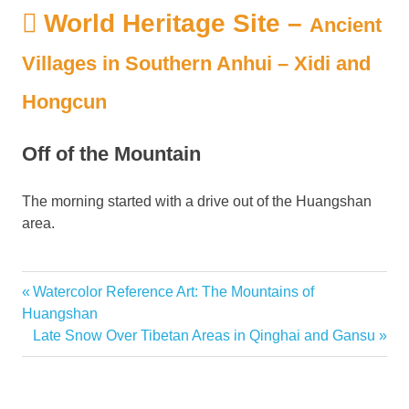
World Heritage Site –
Ancient
Villages in Southern Anhui – Xidi and
Hongcun
Off of the Mountain
The morning started with a drive out of the Huangshan
area.
Previous
Watercolor Reference Art: The Mountains of
Post
Post:
Huangshan
navigation
Next
Late Snow Over Tibetan Areas in Qinghai and Gansu
Post: