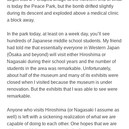
is today the Peace Park, but the bomb drifted slightly
during its descent and exploded above a medical clinic
a block away.
In the park today, at least on a week day, you’ll see
hundreds of Japanese middle school students. My friend
had told me that essentially everyone in Western Japan
(Ōsaka and beyond) will visit either Hiroshima or
Nagasaki during their school years and the number of
students in the area was remarkable. Unfortunately,
about half of the museum and many of its exhibits were
closed when I visited because the museum is under
renovation. But the exhibits that I was able to see were
remarkable.
Anyone who visits Hiroshima (or Nagasaki I assume as
well) is left with a sickening realization of what we are
capable of doing to each other. One hopes that we are