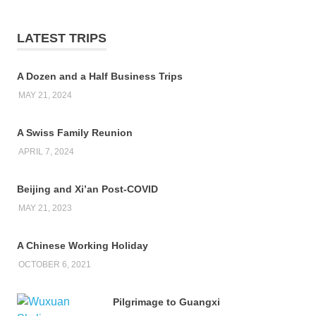
LATEST TRIPS
A Dozen and a Half Business Trips
MAY 21, 2024
A Swiss Family Reunion
APRIL 7, 2024
Beijing and Xi’an Post-COVID
MAY 21, 2023
A Chinese Working Holiday
OCTOBER 6, 2021
Pilgrimage to Guangxi