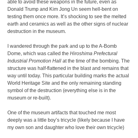
able to avoid these weapons in the future, even as
Donald Trump and Kim Jong Un seem hell-bent on
testing them once more. It’s shocking to see the melted
earth and ceramics as well as the other signs of nuclear
destruction in the museum.
I wandered through the park and up to the A-Bomb
Dome, which was called the
Hiroshima Prefectural
Industrial Promotion Hall
at the time of the bombing. The
structure was half-flattened in the blast and remains that
way until today. This particular building marks the actual
World Heritage Site and the only remaining standing
symbol of the destruction (everything else is in the
museum or re-built).
One of the museum artifacts that touched me most
deeply was a little boy’s tricycle (likely because I have
my own son and daughter who love their own tricycle)