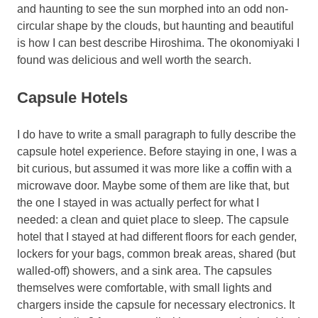
and haunting to see the sun morphed into an odd non-
circular shape by the clouds, but haunting and beautiful
is how I can best describe Hiroshima. The okonomiyaki I
found was delicious and well worth the search.
Capsule Hotels
I do have to write a small paragraph to fully describe the
capsule hotel experience. Before staying in one, I was a
bit curious, but assumed it was more like a coffin with a
microwave door. Maybe some of them are like that, but
the one I stayed in was actually perfect for what I
needed: a clean and quiet place to sleep. The capsule
hotel that I stayed at had different floors for each gender,
lockers for your bags, common break areas, shared (but
walled-off) showers, and a sink area. The capsules
themselves were comfortable, with small lights and
chargers inside the capsule for necessary electronics. It