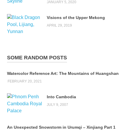
JANUARY 5, 2020
Visions of the Upper Mekong
APRIL 29, 2019
SOME RANDOM POSTS
Watercolor Reference Art: The Mountains of Huangshan
FEBRUARY 20, 2021
Into Cambodia
JULY 9, 2007
An Unexpected Snowstorm in Urumqi – Xinjiang Part 1