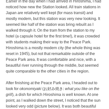
Earlier in the day when I had arrived in Hiroshima, I had
noticed how new the Station looked. All train stations in
Japan are relatively well kept (for mass transit) and
mostly modern, but this station was very new looking. It
seemed like half of the station was bring rebuilt as I
walked through it. On the tram from the station to my
hotel (a capsule hotel for the first time!), it was crowded
with students making their way to the Peace Park.
Hiroshima is a mostly modern city (the whole thing was
reset in 1945), but not that remarkable outside of the
Peace Park area. It was comfortable and nice, with a
beautiful river running through the middle, but seemed
quite comparable to the other cities in the region.
After finishing at the Peace Park area, I headed out to
look for
okonomiyaki
(お好み焼き:
what you like on the
grill
), a dish for which Hiroshima is well known. At one
point, as I walked down the street, I noticed that the sun
looked very odd (picture below). It was both beautiful