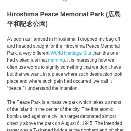
Hiroshima Peace Memorial Park (広島
平和記念公園)
As soon as I arrived in Hiroshima, I dropped my bag off
and headed straight for the Hiroshima Peace Memorial
Park, a very different
World Heritage Site
than the one I
had visited just that
morning
. It is interesting how we
often use words to signify something that we don’t have
but that we want. In a place where such destruction took
place and where such pain had occurred, we call it
“peace.” I understand the intention.
The Peace Park is a massive park which takes up most
of the island in the center of the city. The first atomic
bomb used against a civilian target detonated almost
directly above the park on August 6, 1945. The intended
target was a T-shaped bridge at the northern end of what