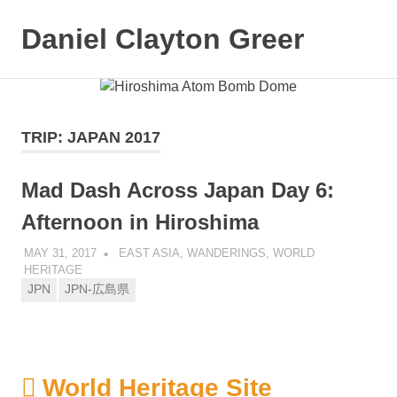
Daniel Clayton Greer
MENU
Colorado
Skip
Native
and
to
Wanderer
content
TRIP:
JAPAN 2017
Mad Dash Across Japan Day 6:
Afternoon in Hiroshima
MAY 31, 2017
DANIEL GREER
EAST ASIA
,
WANDERINGS
,
WORLD
HERITAGE
JPN
JPN-広島県
World Heritage Site