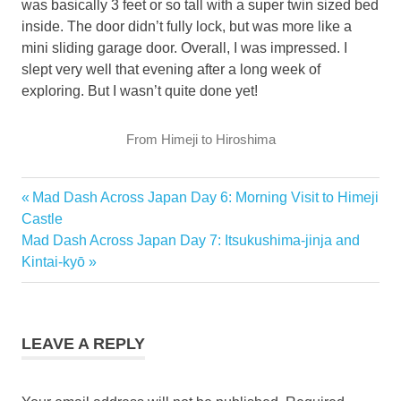
was basically 3 feet or so tall with a super twin sized bed
inside. The door didn’t fully lock, but was more like a
mini sliding garage door. Overall, I was impressed. I
slept very well that evening after a long week of
exploring. But I wasn’t quite done yet!
From Himeji to Hiroshima
Previous
Mad Dash Across Japan Day 6: Morning Visit to Himeji
Post
Post:
Castle
navigation
Next
Mad Dash Across Japan Day 7: Itsukushima-jinja and
Post:
Kintai-kyō
LEAVE A REPLY