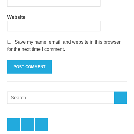
Website
Save my name, email, and website in this browser
for the next time I comment.
Search
SEARCH
for:
Facebook
Twitter
LinkedIn