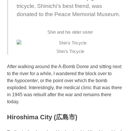
tricycle, Shinichi’s best friend, was
donated to the Peace Memorial Museum.
Shin and his older sister
Shin’s Tricycle
After walking around the A-Bomb Dome and sitting next
to the river for a while, I wandered the block over to
the
hypocenter
, or the point over which the bomb
exploded. Interestingly, the medical clinic that was there
in 1945 was rebuilt after the war and remains there
today.
Hiroshima City (広島市)