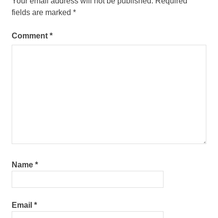
Your email address will not be published.
Required
fields are marked
*
Comment
*
Name
*
Email
*