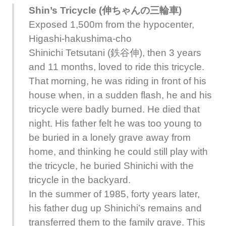
Shin’s Tricycle (伸ちゃんの三輪車)
Exposed 1,500m from the hypocenter,
Higashi-hakushima-cho
Shinichi Tetsutani (鉄谷伸), then 3 years
and 11 months, loved to ride this tricycle.
That morning, he was riding in front of his
house when, in a sudden flash, he and his
tricycle were badly burned. He died that
night. His father felt he was too young to
be buried in a lonely grave away from
home, and thinking he could still play with
the tricycle, he buried Shinichi with the
tricycle in the backyard.
In the summer of 1985, forty years later,
his father dug up Shinichi’s remains and
transferred them to the family grave. This