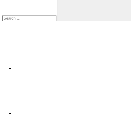
Search
Facebook
Twitter
LinkedIn