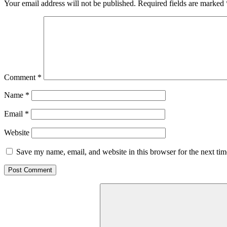
Your email address will not be published.
Required fields are marked
Comment
*
Name
*
Email
*
Website
Save my name, email, and website in this browser for the next ti
Search
for: