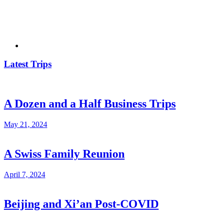
Latest Trips
A Dozen and a Half Business Trips
May 21, 2024
A Swiss Family Reunion
April 7, 2024
Beijing and Xi’an Post-COVID