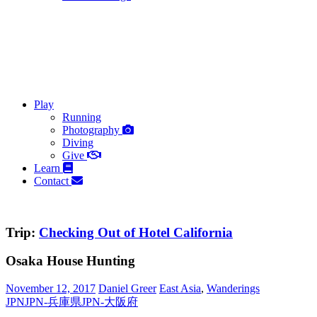
Play
Running
Photography
Diving
Give
Learn
Contact
Trip:
Checking Out of Hotel California
Osaka House Hunting
November 12, 2017
Daniel Greer
East Asia
,
Wanderings
JPN
JPN-兵庫県
JPN-大阪府