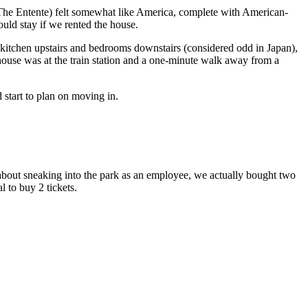
 (The Entente) felt somewhat like America, complete with American-
ould stay if we rented the house.
a kitchen upstairs and bedrooms downstairs (considered odd in Japan),
 house was at the train station and a one-minute walk away from a
start to plan on moving in.
 about sneaking into the park as an employee, we actually bought two
l to buy 2 tickets.