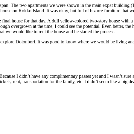
of Japan. The two apartments we were shown in the main expat building
house on Rokko Island. It was okay, but full of bizarre furniture that w
he final house for that day. A dull yellow-colored two-story house with 
ough overgrown at the time, I could see the potential. Even better, the
hat we would like to rent the house and he started the process.
explore Dotonbori. It was good to know where we would be living and 
. Because I didn’t have any complimentary passes yet and I wasn’t sure
ts, rent, transportation for the family, etc it didn’t seem like a big dea