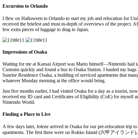
Excursion to Orlando
I flew on Halloween to Orlando to start my job and relocation for Uni
received the briefest and most in-depth of overviews of the project. A
few extra pieces of luggage to drag to Japan.
Impressions of Osaka
Waiting for me at Kansai Airport was Mario himself—Nintendo had taken
Customs quickly and found a bus to Osaka Station. I hauled my bags
Sunrise Residence Osaka, a building of serviced apartments that many a
whatever Monday morning at the office would bring.
Just five months earlier, I had visited Osaka for a day as a tourist, no
received my ID card and Certificates of Eligibility (CoE) for myself
Nintendo World.
Finding a Place to Live
A few days later, Jolene arrived in Osaka for our pre-relocation trip
apartments. The first three were on Rokko Island (六甲アイランド), an