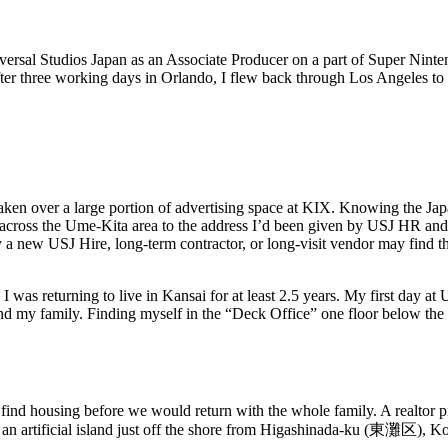
versal Studios Japan as an Associate Producer on a part of Super Ninte
fter three working days in Orlando, I flew back through Los Angeles to 
 over a large portion of advertising space at KIX. Knowing the Japanes
 across the Ume-Kita area to the address I’d been given by USJ HR and
 new USJ Hire, long-term contractor, or long-visit vendor may find them
w I was returning to live in Kansai for at least 2.5 years. My first day a
 and my family. Finding myself in the “Deck Office” one floor below the
 to find housing before we would return with the whole family. A realtor
 artificial island just off the shore from Higashinada-ku (東灘区),