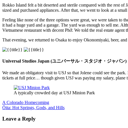
Rokko Island felt a bit deserted and sterile compared with the rest 
sized and purchased appliances. After that, we went to look at a small 
Feeling like none of the three options were great, we were taken to t
it had a huge yard and a garage. The yard was enough to sell me. Alth
Vietnamese restaurant with decent Phở. We told the real estate agent t
That evening, we returned to Osaka to enjoy Okonomiyaki, beer, and 
Universal Studios Japan (ユニバーサル・スタジオ・ジャパン)
We made an obligatory visit to USJ so that Jolene could see the park
tickets at full price… though given USJ was paying my salary, plane ticke
A typically crowded day at USJ Minion Park
Post
Previous
A Colorado Homecoming
Post:
Next
Ōita: Hot Springs, Gods, and Hills
navigation
Post:
Leave a Reply