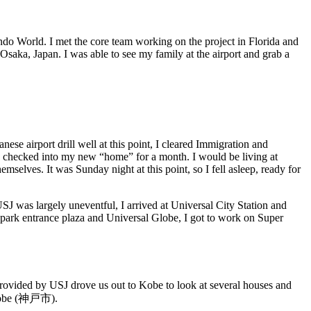
ndo World. I met the core team working on the project in Florida and
Osaka, Japan. I was able to see my family at the airport and grab a
e airport drill well at this point, I cleared Immigration and
 checked into my new “home” for a month. I would be living at
selves. It was Sunday night at this point, so I fell asleep, ready for
t USJ was largely uneventful, I arrived at Universal City Station and
 park entrance plaza and Universal Globe, I got to work on Super
 provided by USJ drove us out to Kobe to look at several houses and
 Kobe (神戸市).