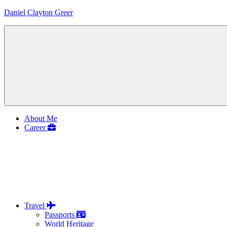
Skip
Daniel Clayton Greer
to
content
Colorado
Native
and
Wanderer
Menu
About Me
Career
Travel
Passports
World Heritage