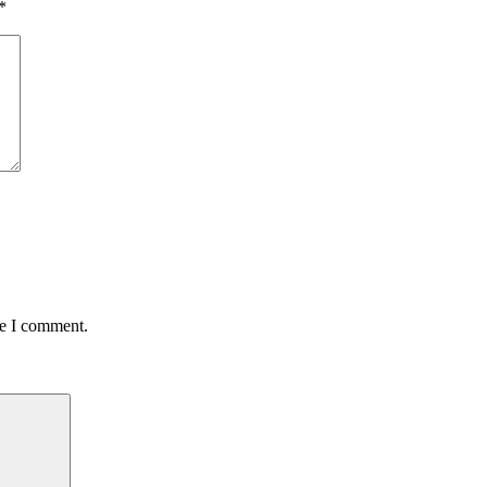
*
me I comment.