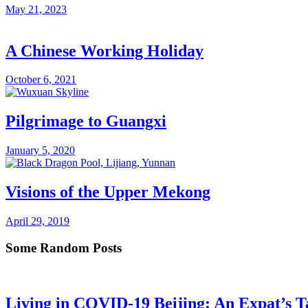
May 21, 2023
A Chinese Working Holiday
October 6, 2021
Pilgrimage to Guangxi
January 5, 2020
Visions of the Upper Mekong
April 29, 2019
Some Random Posts
Living in COVID-19 Beijing: An Expat’s T