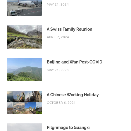
MAY 21, 2024
A Swiss Family Reunion
APRIL 7, 2024
Beijing and Xi’an Post-COVID
MAY 21, 2023
A Chinese Working Holiday
OCTOBER 6, 2021
Pilgrimage to Guangxi