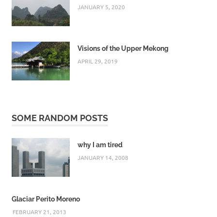
JANUARY 5, 2020
Visions of the Upper Mekong
APRIL 29, 2019
SOME RANDOM POSTS
why I am tired
JANUARY 14, 2008
Glaciar Perito Moreno
FEBRUARY 21, 2013