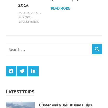
2015
READ MORE
MAY 16, 2015
DANIEL GREER
EUROPE
,
WANDERINGS
Search
SEARCH
for:
Facebook
Twitter
LinkedIn
LATEST TRIPS
A Dozen and a Half Business Trips