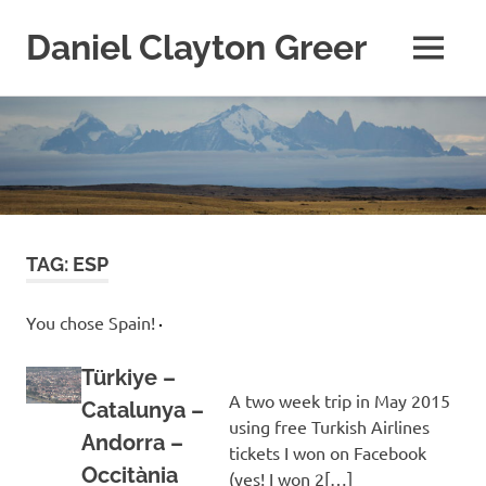
Daniel Clayton Greer
MENU
Colorado
Skip
Native
and
to
Wanderer
content
TAG:
ESP
You chose Spain!
Türkiye –
A two week trip in May 2015
Catalunya –
using free Turkish Airlines
Andorra –
tickets I won on Facebook
Occitània
(yes! I won 2[…]