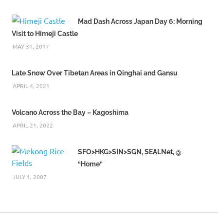
Mad Dash Across Japan Day 6: Morning
Visit to Himeji Castle
MAY 31, 2017
Late Snow Over Tibetan Areas in Qinghai and Gansu
APRIL 4, 2021
Volcano Across the Bay – Kagoshima
APRIL 21, 2022
SFO>HKG>SIN>SGN, SEALNet, @
“Home”
JULY 1, 2007