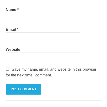
Name
*
Email
*
Website
Save my name, email, and website in this browser
for the next time I comment.