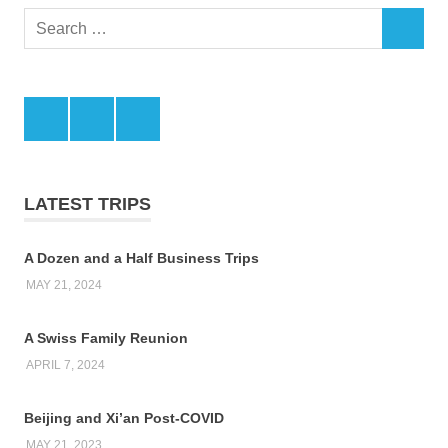
Search
SEARCH
for:
Facebook
Twitter
LinkedIn
LATEST TRIPS
A Dozen and a Half Business Trips
MAY 21, 2024
A Swiss Family Reunion
APRIL 7, 2024
Beijing and Xi’an Post-COVID
MAY 21, 2023