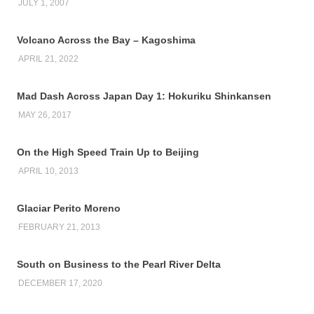
JULY 1, 2007
Volcano Across the Bay – Kagoshima
APRIL 21, 2022
Mad Dash Across Japan Day 1: Hokuriku Shinkansen
MAY 26, 2017
On the High Speed Train Up to Beijing
APRIL 10, 2013
Glaciar Perito Moreno
FEBRUARY 21, 2013
South on Business to the Pearl River Delta
DECEMBER 17, 2020