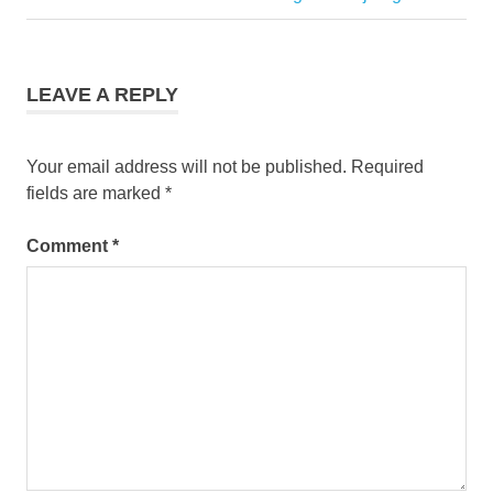
Post:
LEAVE A REPLY
Your email address will not be published.
Required
fields are marked
*
Comment
*