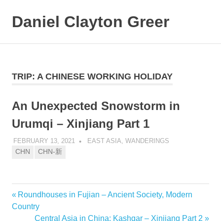
Daniel Clayton Greer
MENU
Colorado
Skip
Native
and
to
Wanderer
content
TRIP:
A CHINESE WORKING HOLIDAY
An Unexpected Snowstorm in
Urumqi – Xinjiang Part 1
FEBRUARY 13, 2021
DANIEL GREER
EAST ASIA
,
WANDERINGS
CHN
CHN-新
Previous
Roundhouses in Fujian – Ancient Society, Modern
Post
Post:
Country
navigation
Next
Central Asia in China: Kashgar – Xinjiang Part 2