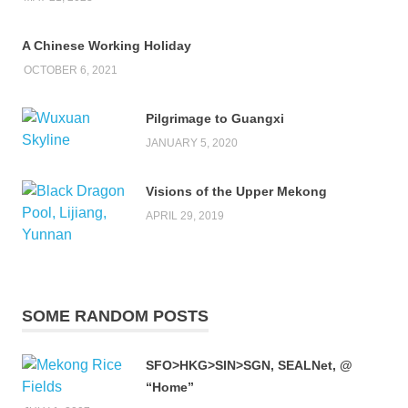
A Chinese Working Holiday
OCTOBER 6, 2021
Pilgrimage to Guangxi
JANUARY 5, 2020
Visions of the Upper Mekong
APRIL 29, 2019
SOME RANDOM POSTS
SFO>HKG>SIN>SGN, SEALNet, @
“Home”