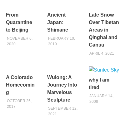
From
Ancient
Late Snow
Quarantine
Japan:
Over Tibetan
to Beijing
Shimane
Areas in
Qinghai and
NOVEMBER 6,
FEBRUARY 10,
2020
2019
Gansu
APRIL 4, 2021
A Colorado
Wulong: A
why I am
Homecomin
Journey Into
tired
g
Marvelous
JANUARY 14,
Sculpture
OCTOBER 25,
2008
2017
SEPTEMBER 12,
2021