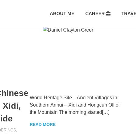
ABOUT ME
CAREER
TRAV
Chinese
World Heritage Site – Ancient Villages in
Xidi,
Southern Anhui – Xidi and Hongcun Off of
the Mountain The morning started[…]
ide
READ MORE
ERINGS
,