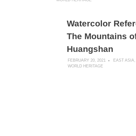
Watercolor Refer
The Mountains o
Huangshan
FEBRUARY 20, 2021
DANIEL GR
EAST ASIA
WORLD HERITAGE