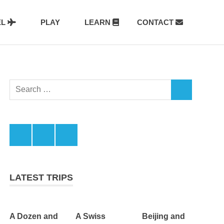
EL
PLAY
LEARN
CONTACT
Search
SEARCH
for:
Facebook
Twitter
LinkedIn
LATEST TRIPS
A Dozen and
A Swiss
Beijing and