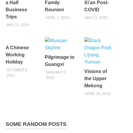
a Half
Family
Xi’an Post-
Business
Reunion
COVID
Trips
APRIL 7, 2024
MAY 21, 2023
MAY 21, 2024
A Chinese
Working
Pilgrimage to
Holiday
Guangxi
OCTOBER 6,
Visions of
JANUARY 5,
2021
2020
the Upper
Mekong
APRIL 29, 2019
SOME RANDOM POSTS