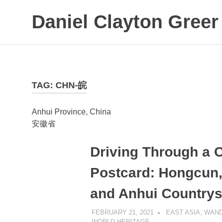
Daniel Clayton Greer
Colorado
Skip
Native
to
and
Wanderer
content
TAG:
CHN-皖
Anhui Province, China
安徽省
Driving Through a 
Postcard: Hongcun, 
and Anhui Countrys
FEBRUARY 21, 2021
DANIEL GREER
EAST ASIA
,
WAND
WORLD HERITAGE