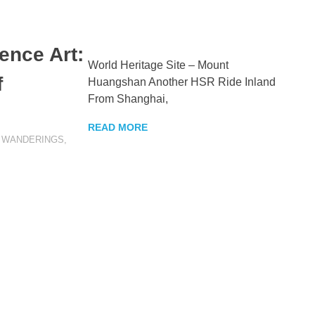
ence Art:
World Heritage Site – Mount
f
Huangshan Another HSR Ride Inland
From Shanghai,
READ MORE
EER
,
WANDERINGS
,