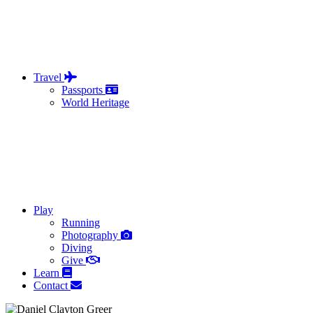
Travel
Passports
World Heritage
Play
Running
Photography
Diving
Give
Learn
Contact