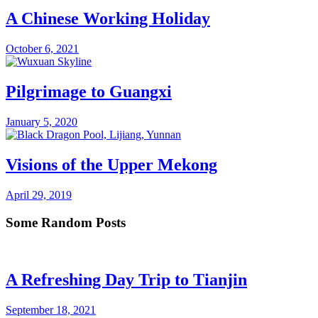
A Chinese Working Holiday
October 6, 2021
Pilgrimage to Guangxi
January 5, 2020
Visions of the Upper Mekong
April 29, 2019
Some Random Posts
A Refreshing Day Trip to Tianjin
September 18, 2021