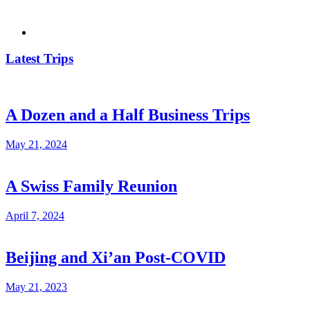
Latest Trips
A Dozen and a Half Business Trips
May 21, 2024
A Swiss Family Reunion
April 7, 2024
Beijing and Xi’an Post-COVID
May 21, 2023