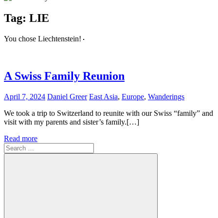
Tag:
LIE
You chose Liechtenstein!
A Swiss Family Reunion
April 7, 2024
Daniel Greer
East Asia
,
Europe
,
Wanderings
We took a trip to Switzerland to reunite with our Swiss “family” and
visit with my parents and sister’s family.[…]
Read more
Search
for: