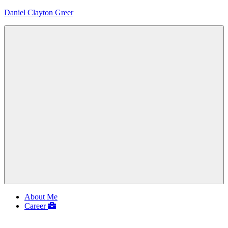
Skip
Daniel Clayton Greer
to
content
Colorado
Native
and
Wanderer
Menu
About Me
Career