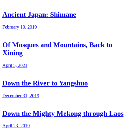
Ancient Japan: Shimane
February 10, 2019
Of Mosques and Mountains, Back to
Xining
April 5, 2021
Down the River to Yangshuo
December 31, 2019
Down the Mighty Mekong through Laos
April 23, 2019