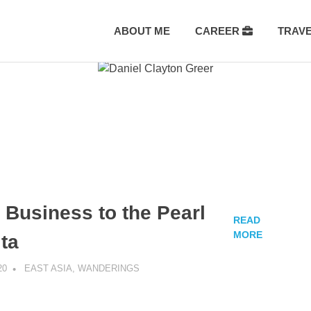
ABOUT ME
CAREER
TRAV
 Business to the Pearl
READ
MORE
lta
20
DANIEL GREER
EAST ASIA
,
WANDERINGS