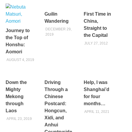
Guilin
First Time in
Wandering
China,
Straight to
DECEMBER 29,
Journey to
2019
the Capital
the Top of
JULY 27, 2012
Honshu:
Aomori
AUGUST 4, 2019
Down the
Driving
Help, I was
Mighty
Through a
Shanghai’d
Mekong
Chinese
for four
through
Postcard:
months…
Laos
Hongcun,
APRIL 11, 2021
Xidi, and
APRIL 23, 2019
Anhui
Countryside