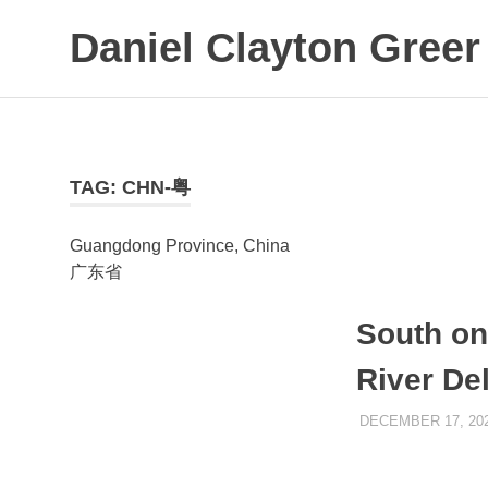
Daniel Clayton Greer
Colorado
Skip
Native
to
and
Wanderer
content
TAG:
CHN-粤
Guangdong Province, China
广东省
South on
River De
DECEMBER 17, 20