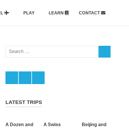
EL
PLAY
LEARN
CONTACT
Search
SEARCH
for:
Facebook
Twitter
LinkedIn
LATEST TRIPS
A Dozen and
A Swiss
Beijing and