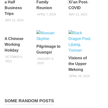
a Half
Family
Xi’an Post-
Business
Reunion
COVID
Trips
APRIL 7, 2024
MAY 21, 2023
MAY 21, 2024
A Chinese
Working
Pilgrimage to
Holiday
Guangxi
OCTOBER 6,
Visions of
JANUARY 5,
2021
2020
the Upper
Mekong
APRIL 29, 2019
SOME RANDOM POSTS